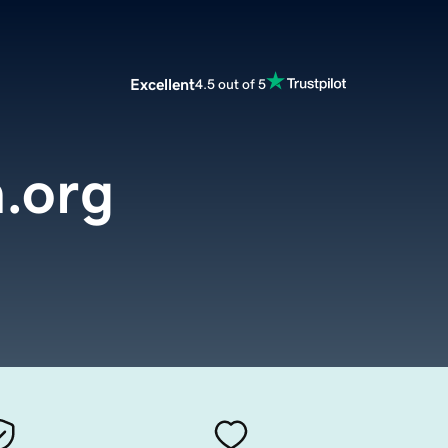
Excellent
4.5 out of 5
n.org