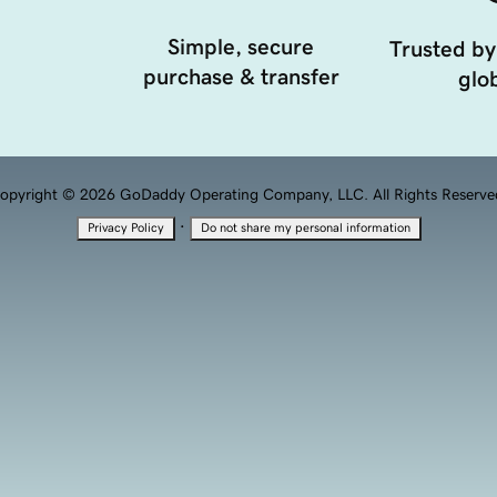
Simple, secure
Trusted by
purchase & transfer
glob
opyright © 2026 GoDaddy Operating Company, LLC. All Rights Reserve
·
Privacy Policy
Do not share my personal information