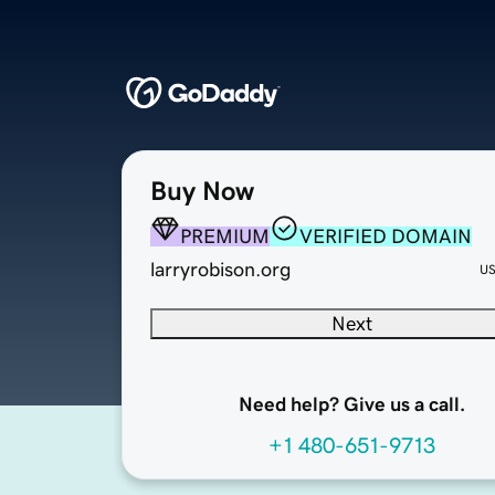
Buy Now
PREMIUM
VERIFIED DOMAIN
larryrobison.org
U
Next
Need help? Give us a call.
+1 480-651-9713