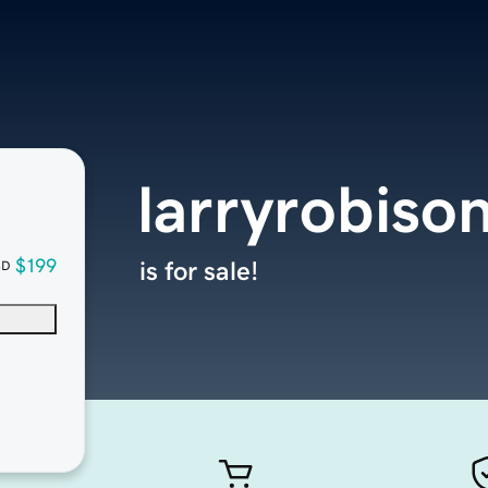
larryrobiso
$199
is for sale!
SD