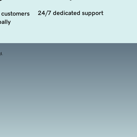
24/7 dedicated support
 customers
ally
d.